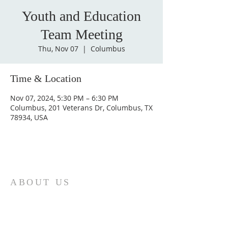
Youth and Education
Team Meeting
Thu, Nov 07
  |  
Columbus
Time & Location
Nov 07, 2024, 5:30 PM – 6:30 PM
Columbus, 201 Veterans Dr, Columbus, TX
78934, USA
ABOUT US
St. Paul Lutheran Church is a welcoming
Lutheran church located in the town of
Columbus, Texas. Our mission is to
serve God and our community by