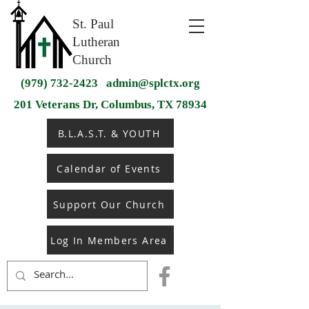
St. Paul
Lutheran
Church
(979) 732-2423
admin@splctx.org
201 Veterans Dr, Columbus, TX 78934
B.L.A.S.T. & YOUTH
Calendar of Events
Support Our Church
Log In Members Area