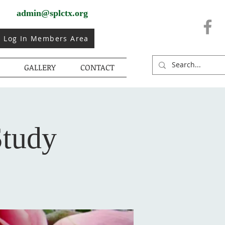
admin@splctx.org
Log In Members Area
GALLERY
CONTACT
Study