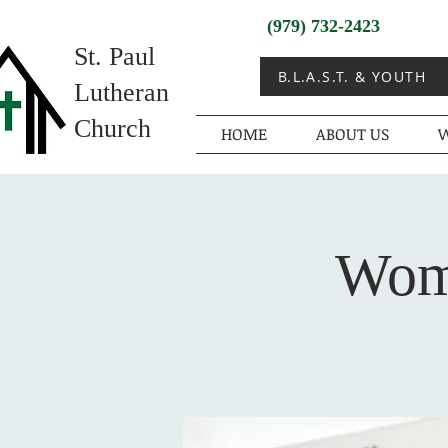
(979) 732-2423
St. Paul
B.L.A.S.T. & YOUTH
Lutheran
Church
HOME
ABOUT US
W
Wome