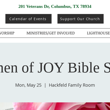
201 Veterans Dr, Columbus, TX 78934
Calendar of Events
Support Our Church
ORSHIP
MINISTRIES/GET INVOLVED
LIGHTHOUSE
n of JOY Bible 
Mon, May 25
  |  
Hackfeld Family Room