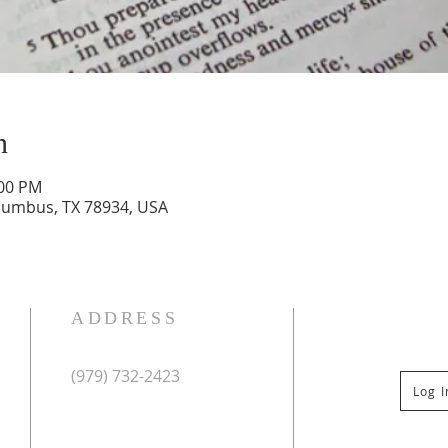
n
:00 PM
lumbus, TX 78934, USA
ADDRESS
(979) 732-2423
Log 
Mailing Address:
PO Box 267