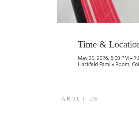
Time & Locatio
May 25, 2026, 6:00 PM – 7
Hackfeld Family Room, Co
ABOUT US
St. Paul Lutheran Church is a
welcoming Lutheran church located
in the town of Columbus, Texas. Our
mission is to serve God and our