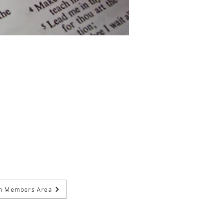
In Members Area