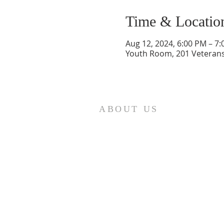
Time & Locatio
Aug 12, 2024, 6:00 PM – 7
Youth Room, 201 Veterans
ABOUT US
St. Paul Lutheran Church is a
welcoming Lutheran church located
in the town of Columbus, Texas. Our
mission is to serve God and our
community by providing a safe and
nurturing environment for worship,
fellowship, and spiritual growth. We
believe in the power of faith to
transform lives and make a positive