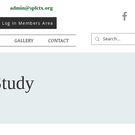
admin@splctx.org
Log In Members Area
GALLERY
CONTACT
Study