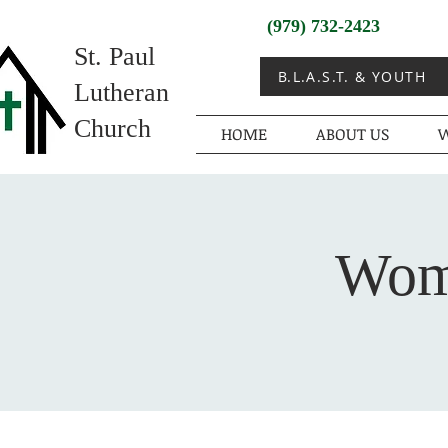
(979) 732-2423
St. Paul
B.L.A.S.T. & YOUTH
Lutheran
Church
HOME
ABOUT US
W
Wome