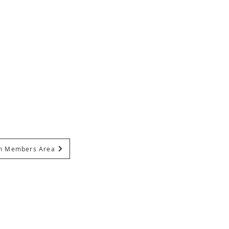
In Members Area