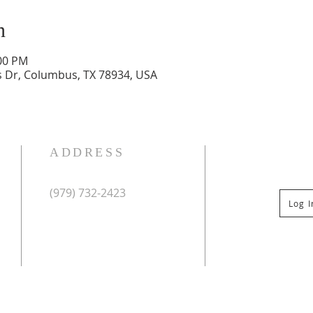
n
:00 PM
 Dr, Columbus, TX 78934, USA
ADDRESS
(979) 732-2423
Log 
Mailing Address:
PO Box 267
Columbus, TX 78934
Physical Address:
St Paul Lutheran Church