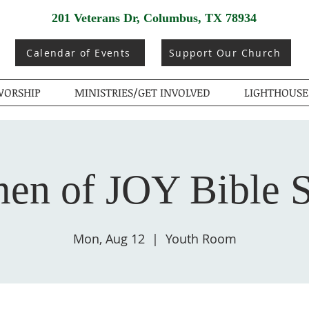
201 Veterans Dr, Columbus, TX 78934
Calendar of Events
Support Our Church
ORSHIP
MINISTRIES/GET INVOLVED
LIGHTHOUSE
n of JOY Bible 
Mon, Aug 12
  |  
Youth Room