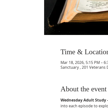
Time & Locatio
Mar 18, 2026, 5:15 PM – 6
Sanctuary , 201 Veterans 
About the event
Wednesday Adult Study –
into each episode to explor