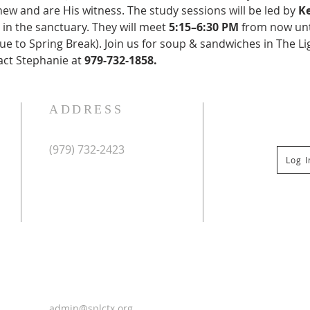
w and are His witness. The study sessions will be led by 
Ke
d in the sanctuary. They will meet 
5:15–6:30 PM
 from now unt
e to Spring Break). Join us for soup & sandwiches in The Li
act Stephanie at 
979-732-1858.
ADDRESS
(979) 732-2423
Log 
Mailing Address:
PO Box 267
Columbus, TX 78934
Physical Address:
St Paul Lutheran Church
201 Veterans Dr
Columbus, TX 78934
0
admin@splctx.org