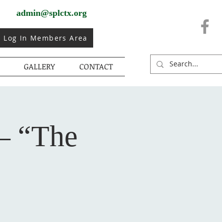
admin@splctx.org
Log In Members Area
GALLERY
CONTACT
– “The