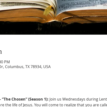
n
:30 PM
Dr, Columbus, TX 78934, USA
 “The Chosen” (Season 1):
 Join us Wednesdays during Lent
e the life of Jesus. You will come to realize that you are cal