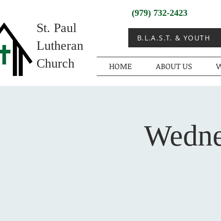
(979) 732-2423
St. Paul
B.L.A.S.T. & YOUTH
Lutheran
Church
HOME
ABOUT US
W
Wedne