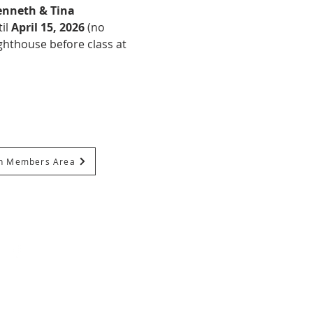
nneth & Tina 
il 
April 15, 2026
 (no 
ghthouse before class at 
In Members Area