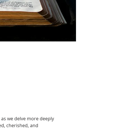
 as we delve more deeply 
led, cherished, and 