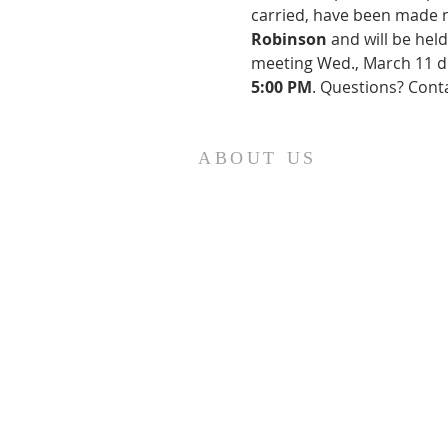
carried, have been made ne
Robinson
 and will be hel
meeting Wed., March 11 du
5:00 PM
. Questions? Cont
ABOUT US
St. Paul Lutheran Church is a
welcoming Lutheran church located
in the town of Columbus, Texas. Our
mission is to serve God and our
community by providing a safe and
nurturing environment for worship,
fellowship, and spiritual growth. We
believe in the power of faith to
transform lives and make a positive
impact on the world. Join us on for
traditional
worship services every
Saturday at 7:00 PM or Sunday at 9:0