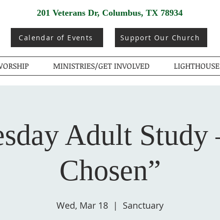
201 Veterans Dr, Columbus, TX 78934
Calendar of Events
Support Our Church
ORSHIP
MINISTRIES/GET INVOLVED
LIGHTHOUSE
sday Adult Study 
Chosen”
Wed, Mar 18
  |  
Sanctuary