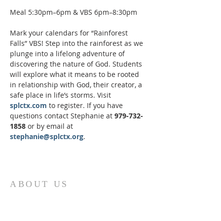
Meal 5:30pm–6pm & VBS 6pm–8:30pm
Mark your calendars for “Rainforest 
Falls” VBS! Step into the rainforest as we 
plunge into a lifelong adventure of 
discovering the nature of God. Students 
will explore what it means to be rooted 
in relationship with God, their creator, a 
safe place in life’s storms. Visit 
splctx.com
 to register. If you have 
questions contact Stephanie at 
979-732-
1858
 or by email at 
stephanie@splctx.org
.
ABOUT US
St. Paul Lutheran Church is a welcoming
Lutheran church located in the town of
Columbus, Texas. Our mission is to