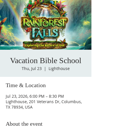
Vacation Bible School
Thu, Jul 23
  |  
Lighthouse
Time & Location
Jul 23, 2026, 6:00 PM – 8:30 PM
Lighthouse, 201 Veterans Dr, Columbus,
TX 78934, USA
About the event