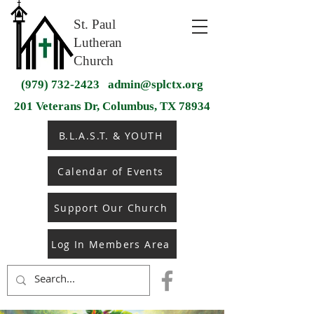
St. Paul
Lutheran
Church
(979) 732-2423
admin@splctx.org
201 Veterans Dr, Columbus, TX 78934
B.L.A.S.T. & YOUTH
Calendar of Events
Support Our Church
Log In Members Area