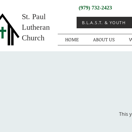
(979) 732-2423
St. Paul
B.L.A.S.T. & YOUTH
Lutheran
Church
HOME
ABOUT US
W
This 