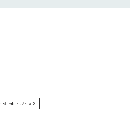
In Members Area