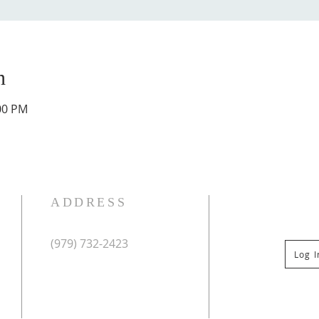
n
:00 PM
ADDRESS
(979) 732-2423
Log 
Mailing Address:
PO Box 267
Columbus, TX 78934