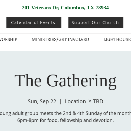
201 Veterans Dr, Columbus, TX 78934
Calendar of Events
Support Our Church
ORSHIP
MINISTRIES/GET INVOLVED
LIGHTHOUSE
The Gathering
Sun, Sep 22
  |  
Location is TBD
young adult group meets the 2nd & 4th Sunday of the mont
6pm-8pm for food, fellowship and devotion.