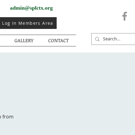
admin@splctx.org
Log In Members Area
GALLERY
CONTACT
h from