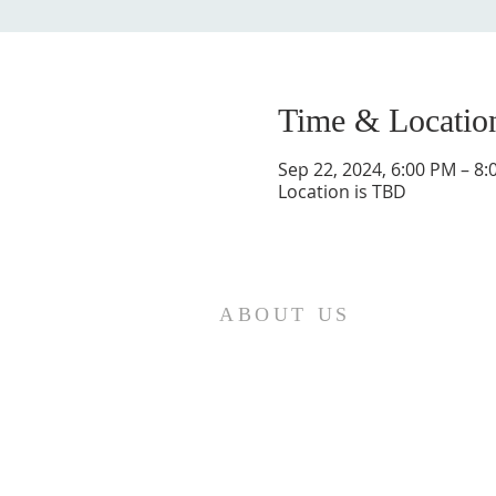
Time & Locatio
Sep 22, 2024, 6:00 PM – 8
Location is TBD
ABOUT US
St. Paul Lutheran Church is a
welcoming Lutheran church located
in the town of Columbus, Texas. Our
mission is to serve God and our
community by providing a safe and
nurturing environment for worship,