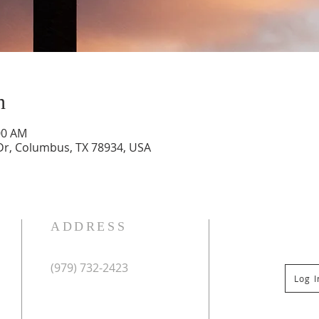
n
00 AM
Dr, Columbus, TX 78934, USA
ADDRESS
(979) 732-2423
Log 
Mailing Address:
PO Box 267