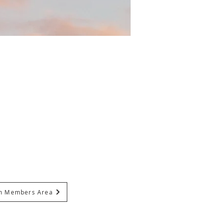
In Members Area