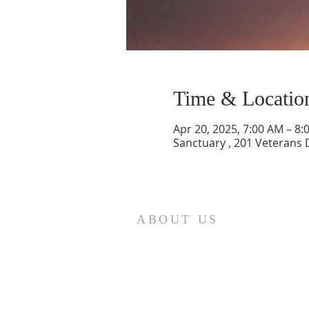
Time & Locatio
Apr 20, 2025, 7:00 AM – 8:
Sanctuary , 201 Veterans 
ABOUT US
St. Paul Lutheran Church is a
welcoming Lutheran church located
in the town of Columbus, Texas. Our
mission is to serve God and our