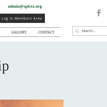
admin@splctx.org
Log In Members Area
GALLERY
CONTACT
ip