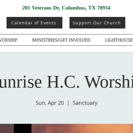
201 Veterans Dr, Columbus, TX 78934
Calendar of Events
Support Our Church
ORSHIP
MINISTRIES/GET INVOLVED
LIGHTHOUSE
unrise H.C. Worsh
Sun, Apr 20
  |  
Sanctuary