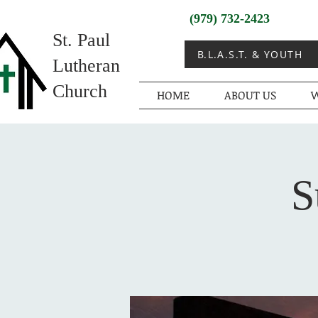
(979) 732-2423
St. Paul
B.L.A.S.T. & YOUTH
Lutheran
Church
HOME
ABOUT US
W
S