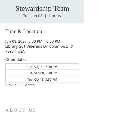
Stewardship Team
Tue, Jun 08
  |  
Library
Time & Location
Jun 08, 2027, 5:30 PM – 6:30 PM
Library, 201 Veterans Dr, Columbus, TX
78934, USA
Other dates
Tue, Aug 11, 5:30 PM
Tue, Sep 08, 5:30 PM
Tue, Oct 13, 5:30 PM
View all 11 dates
ABOUT US
St. Paul Lutheran Church is a welcoming