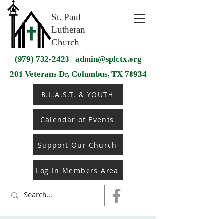
St. Paul
Lutheran
Church
(979) 732-2423
admin@splctx.org
201 Veterans Dr, Columbus, TX 78934
B.L.A.S.T. & YOUTH
Calendar of Events
Support Our Church
Log In Members Area