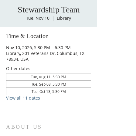
Stewardship Team
Tue, Nov 10
  |  
Library
Time & Location
Nov 10, 2026, 5:30 PM – 6:30 PM
Library, 201 Veterans Dr, Columbus, TX
78934, USA
Other dates
Tue, Aug 11, 5:30 PM
Tue, Sep 08, 5:30 PM
Tue, Oct 13, 5:30 PM
View all 11 dates
ABOUT US
St. Paul Lutheran Church is a welcoming