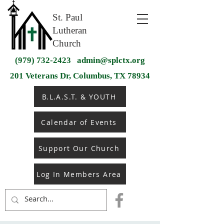
St. Paul
Lutheran
Church
(979) 732-2423
admin@splctx.org
201 Veterans Dr, Columbus, TX 78934
B.L.A.S.T. & YOUTH
Calendar of Events
Support Our Church
Log In Members Area