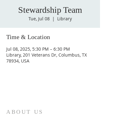
Stewardship Team
Tue, Jul 08
  |  
Library
Time & Location
Jul 08, 2025, 5:30 PM – 6:30 PM
Library, 201 Veterans Dr, Columbus, TX
78934, USA
ABOUT US
St. Paul Lutheran Church is a welcoming
Lutheran church located in the town of
Columbus, Texas. Our mission is to
serve God and our community by