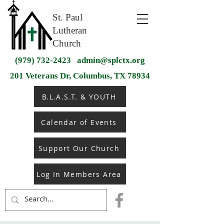
St. Paul
Lutheran
Church
(979) 732-2423
admin@splctx.org
201 Veterans Dr, Columbus, TX 78934
B.L.A.S.T. & YOUTH
Calendar of Events
Support Our Church
Log In Members Area