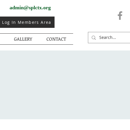
admin@splctx.org
Log In Members Area
GALLERY
CONTACT