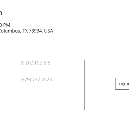
n
30 PM
 Columbus, TX 78934, USA
ADDRESS
(979) 732-2423
Log 
Mailing Address:
PO Box 267
Columbus, TX 78934
Physical Address:
St Paul Lutheran Church