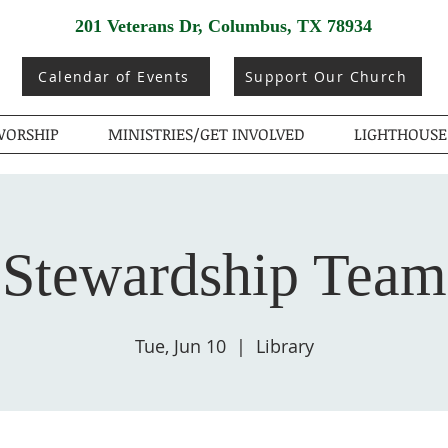
201 Veterans Dr, Columbus, TX 78934
Calendar of Events
Support Our Church
ORSHIP
MINISTRIES/GET INVOLVED
LIGHTHOUSE
Stewardship Team
Tue, Jun 10
  |  
Library