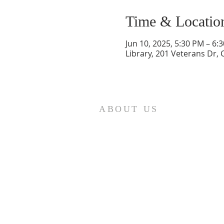
Time & Locatio
Jun 10, 2025, 5:30 PM – 6:
Library, 201 Veterans Dr,
ABOUT US
St. Paul Lutheran Church is a
welcoming Lutheran church located
in the town of Columbus, Texas. Our
mission is to serve God and our
community by providing a safe and
nurturing environment for worship,
fellowship, and spiritual growth. We
believe in the power of faith to
transform lives and make a positive