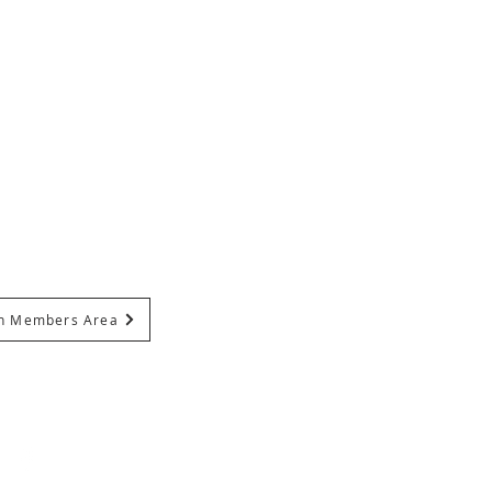
In Members Area