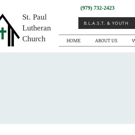
(979) 732-2423
St. Paul
B.L.A.S.T. & YOUTH
Lutheran
Church
HOME
ABOUT US
W