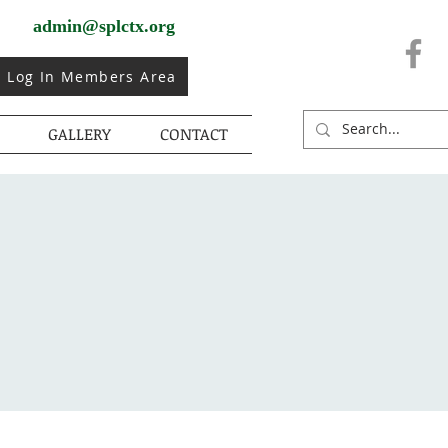
admin@splctx.org
Log In Members Area
GALLERY
CONTACT