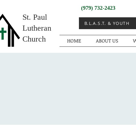
(979) 732-2423
St. Paul
B.L.A.S.T. & YOUTH
Lutheran
Church
HOME
ABOUT US
W