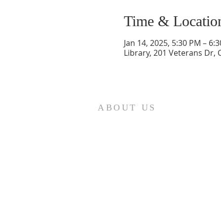
Time & Locatio
Jan 14, 2025, 5:30 PM – 6:
Library, 201 Veterans Dr,
ABOUT US
St. Paul Lutheran Church is a
welcoming Lutheran church located
in the town of Columbus, Texas. Our
mission is to serve God and our
community by providing a safe and
nurturing environment for worship,
fellowship, and spiritual growth. We
believe in the power of faith to
transform lives and make a positive