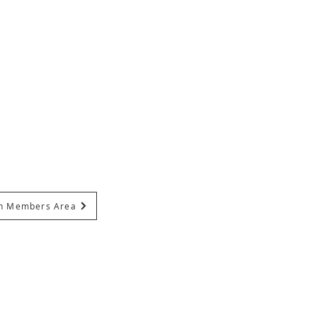
In Members Area