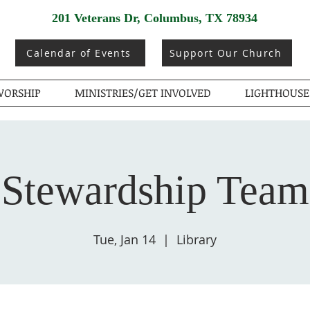
201 Veterans Dr, Columbus, TX 78934
Calendar of Events
Support Our Church
ORSHIP
MINISTRIES/GET INVOLVED
LIGHTHOUSE
Stewardship Team
Tue, Jan 14
  |  
Library