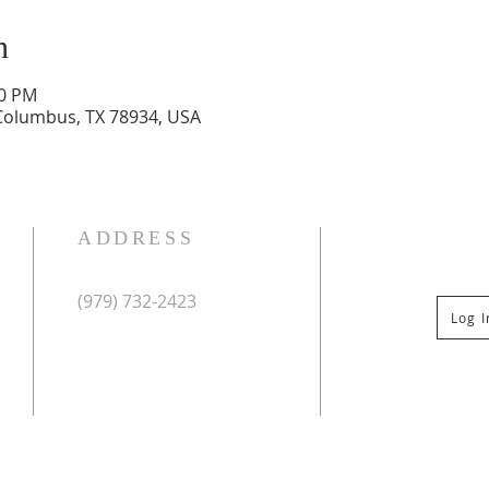
n
30 PM
 Columbus, TX 78934, USA
ADDRESS
(979) 732-2423
Log 
Mailing Address:
PO Box 267
Columbus, TX 78934
Physical Address:
St Paul Lutheran Church