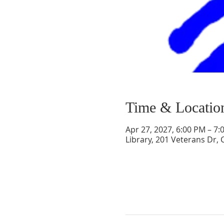
Time & Locatio
Apr 27, 2027, 6:00 PM – 7:
Library, 201 Veterans Dr,