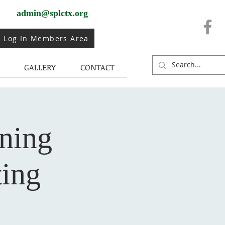
admin@splctx.org
Log In Members Area
GALLERY
CONTACT
rning
ing