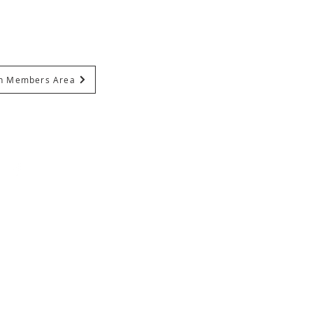
In Members Area