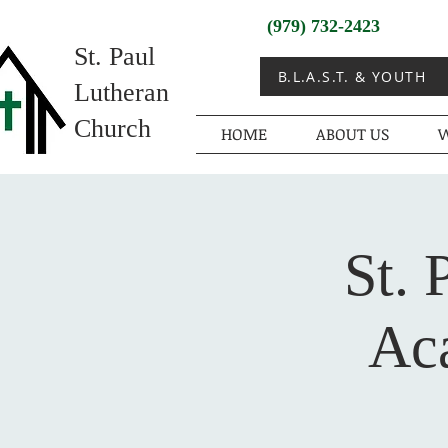
(979) 732-2423
St. Paul
B.L.A.S.T. & YOUTH
Lutheran
Church
HOME
ABOUT US
W
St. 
Ac