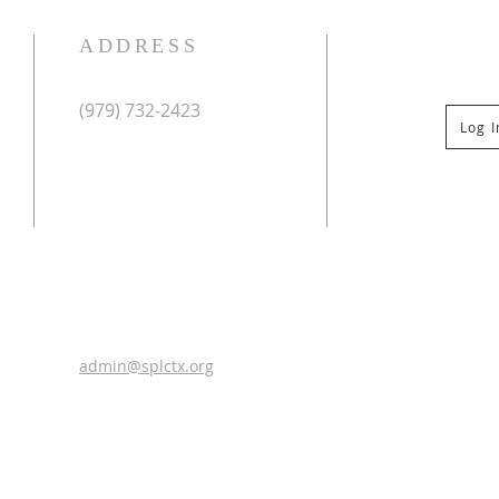
ADDRESS
(979) 732-2423
Log 
Mailing Address:
PO Box 267
Columbus, TX 78934
Physical Address:
St Paul Lutheran Church
201 Veterans Dr
Columbus, TX 78934
0
admin@splctx.org