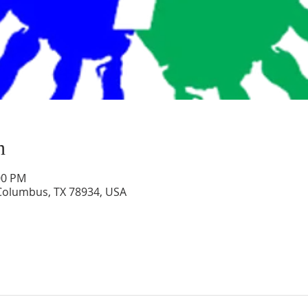
n
00 PM
 Columbus, TX 78934, USA