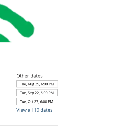
Other dates
Tue, Aug 25, 6:00 PM
Tue, Sep 22, 6:00 PM
Tue, Oct 27, 6:00 PM
View all 10 dates