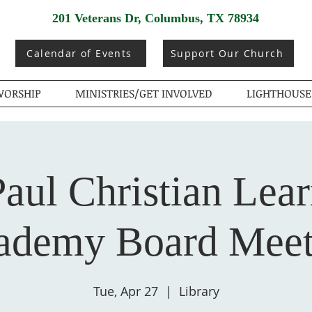
201 Veterans Dr, Columbus, TX 78934
Calendar of Events
Support Our Church
ORSHIP
MINISTRIES/GET INVOLVED
LIGHTHOUSE
Paul Christian Lea
ademy Board Meet
Tue, Apr 27
  |  
Library