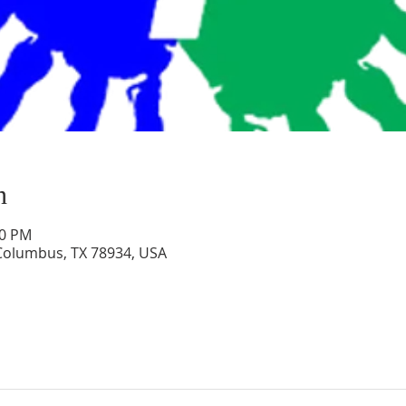
n
00 PM
 Columbus, TX 78934, USA