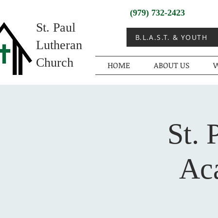
(979) 732-2423
St. Paul
B.L.A.S.T. & YOUTH
Lutheran
Church
HOME
ABOUT US
W
St. 
Ac