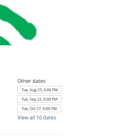
Other dates
Tue, Aug 25, 6:00 PM
Tue, Sep 22, 6:00 PM
Tue, Oct 27, 6:00 PM
View all 10 dates