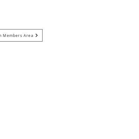
In Members Area