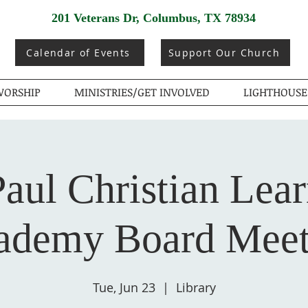
201 Veterans Dr, Columbus, TX 78934
Calendar of Events
Support Our Church
ORSHIP
MINISTRIES/GET INVOLVED
LIGHTHOUSE
Paul Christian Lea
ademy Board Meet
Tue, Jun 23
  |  
Library