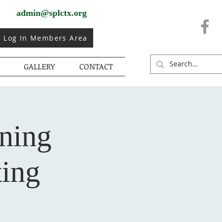
admin@splctx.org
Log In Members Area
GALLERY
CONTACT
rning
ing