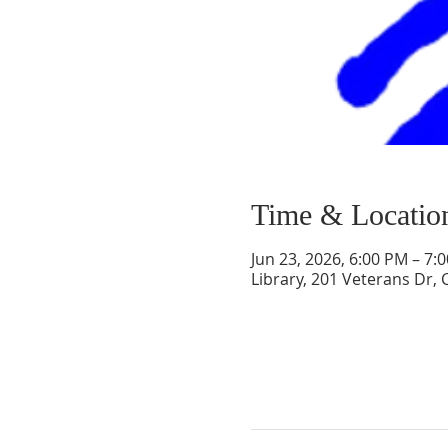
Time & Locatio
Jun 23, 2026, 6:00 PM – 7:
Library, 201 Veterans Dr,