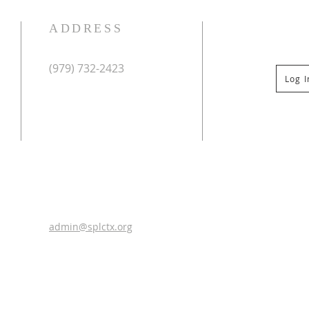
ADDRESS
(979) 732-2423
Log 
Mailing Address:
PO Box 267
Columbus, TX 78934
Physical Address:
St Paul Lutheran Church
201 Veterans Dr
Columbus, TX 78934
0
admin@splctx.org