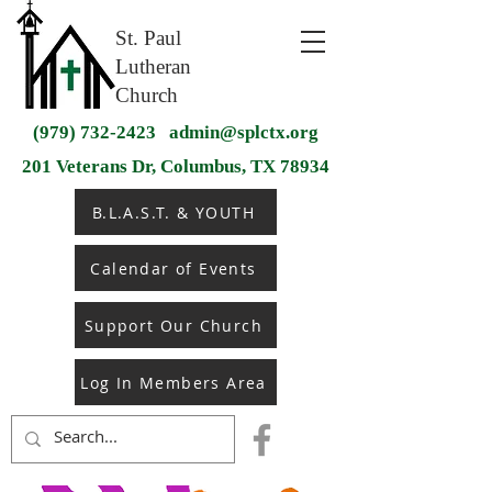
St. Paul
Lutheran
Church
(979) 732-2423
admin@splctx.org
201 Veterans Dr, Columbus, TX 78934
B.L.A.S.T. & YOUTH
Calendar of Events
Support Our Church
Log In Members Area