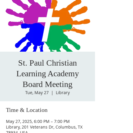
St. Paul Christian
Learning Academy
Board Meeting
Tue, May 27
  |  
Library
Time & Location
May 27, 2025, 6:00 PM – 7:00 PM
Library, 201 Veterans Dr, Columbus, TX
78934, USA