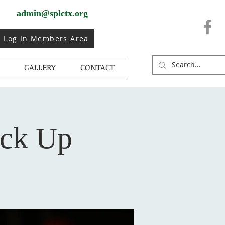
admin@splctx.org
Log In Members Area
GALLERY
CONTACT
ick Up