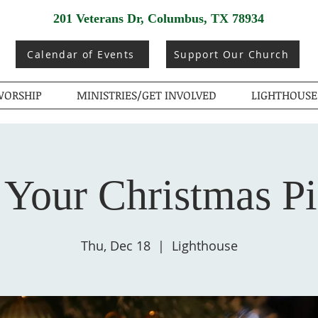
201 Veterans Dr, Columbus, TX 78934
Calendar of Events
Support Our Church
ORSHIP
MINISTRIES/GET INVOLVED
LIGHTHOUSE
 Your Christmas P
Thu, Dec 18
  |  
Lighthouse