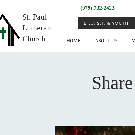
(979) 732-2423
St. Paul
B.L.A.S.T. & YOUTH
Lutheran
Church
HOME
ABOUT US
W
Share