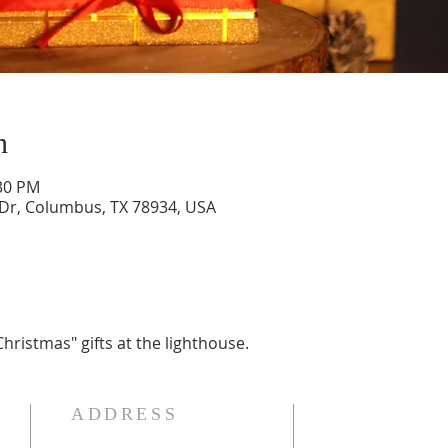
n
:30 PM
 Dr, Columbus, TX 78934, USA
hristmas" gifts at the lighthouse.
ADDRESS