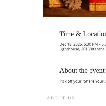
Time & Locatio
Dec 18, 2025, 5:30 PM – 6
Lighthouse, 201 Veterans
About the event
Pick off your "Share Your C
ABOUT US