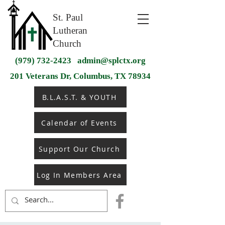
St. Paul
Lutheran
Church
(979) 732-2423
admin@splctx.org
201 Veterans Dr, Columbus, TX 78934
B.L.A.S.T. & YOUTH
Calendar of Events
Support Our Church
Log In Members Area