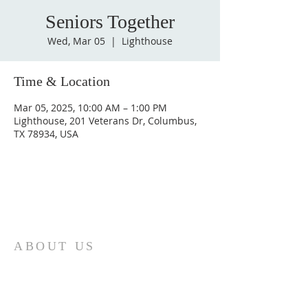
Seniors Together
Wed, Mar 05
  |  
Lighthouse
Time & Location
Mar 05, 2025, 10:00 AM – 1:00 PM
Lighthouse, 201 Veterans Dr, Columbus,
TX 78934, USA
ABOUT US
St. Paul Lutheran Church is a welcoming
Lutheran church located in the town of
Columbus, Texas. Our mission is to
serve God and our community by