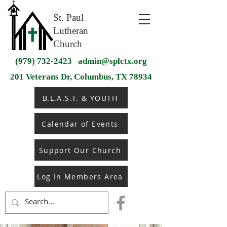
St. Paul
Lutheran
Church
(979) 732-2423
admin@splctx.org
201 Veterans Dr, Columbus, TX 78934
B.L.A.S.T. & YOUTH
Calendar of Events
Support Our Church
Log In Members Area