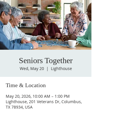
Seniors Together
Wed, May 20
  |  
Lighthouse
Time & Location
May 20, 2026, 10:00 AM – 1:00 PM
Lighthouse, 201 Veterans Dr, Columbus,
TX 78934, USA