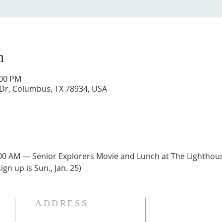
n
:00 PM
 Dr, Columbus, TX 78934, USA
:00 AM — Senior Explorers Movie and Lunch at The Lighthouse 
ign up is Sun., Jan. 25)
ADDRESS