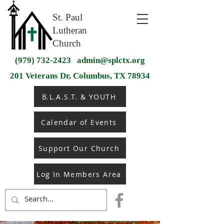
St. Paul
Lutheran
Church
(979) 732-2423
admin@splctx.org
201 Veterans Dr, Columbus, TX 78934
B.L.A.S.T. & YOUTH
Calendar of Events
Support Our Church
Log In Members Area