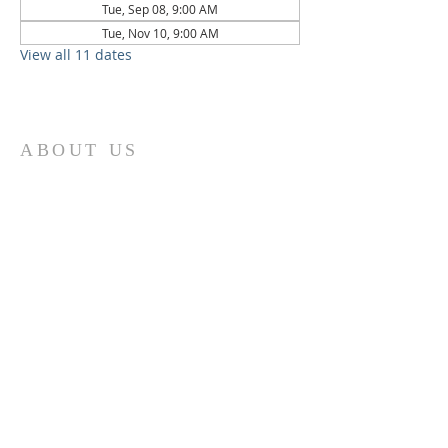
Tue, Sep 08, 9:00 AM
Tue, Nov 10, 9:00 AM
View all 11 dates
ABOUT US
St. Paul Lutheran Church is a welcoming
Lutheran church located in the town of
Columbus, Texas. Our mission is to
serve God and our community by
providing a safe and nurturing
environment for worship, fellowship,
and spiritual growth. We believe in the
power of faith to transform lives and
make a positive impact on the world.
Join us on for traditional
worship
services every Saturday at 7:00 PM or
Sunday at 9:00 AM and contemporary
r
services at 11:05 AM fo
a chance to
connect with other members of our