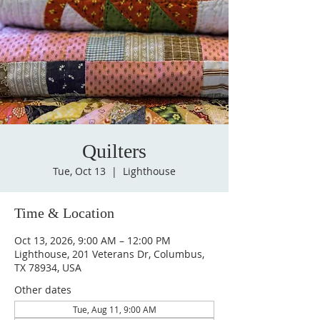
Quilters
Tue, Oct 13
  |  
Lighthouse
Time & Location
Oct 13, 2026, 9:00 AM – 12:00 PM
Lighthouse, 201 Veterans Dr, Columbus,
TX 78934, USA
Other dates
Tue, Aug 11, 9:00 AM