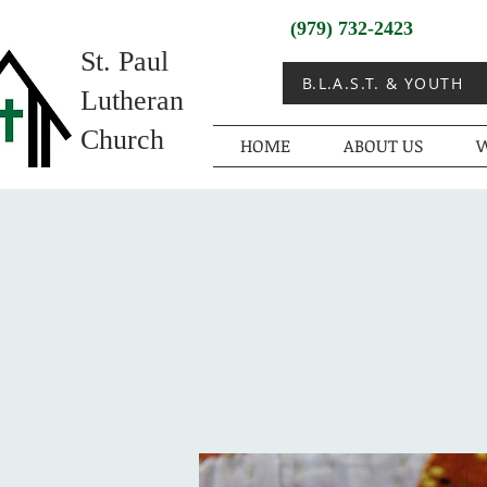
(979) 732-2423
St. Paul
B.L.A.S.T. & YOUTH
Lutheran
Church
HOME
ABOUT US
W