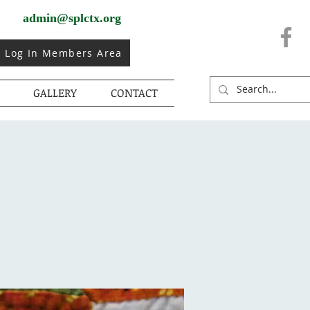
admin@splctx.org
Log In Members Area
GALLERY
CONTACT