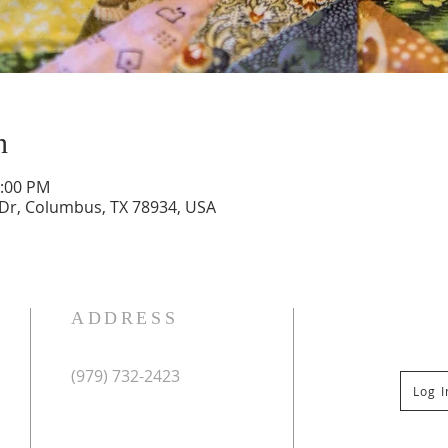
n
2:00 PM
 Dr, Columbus, TX 78934, USA
ADDRESS
(979) 732-2423
Log 
Mailing Address:
PO Box 267