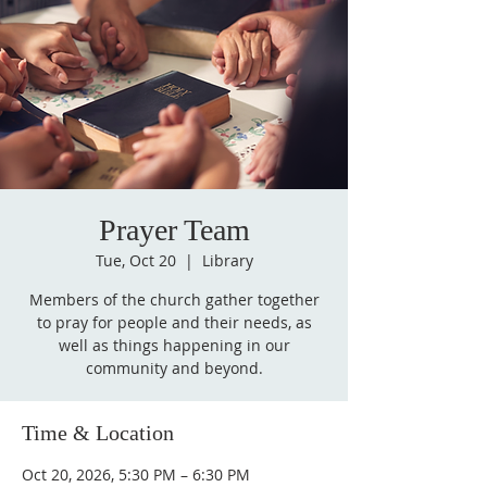
Prayer Team
Tue, Oct 20
  |  
Library
Members of the church gather together
to pray for people and their needs, as
well as things happening in our
community and beyond.
Time & Location
Oct 20, 2026, 5:30 PM – 6:30 PM