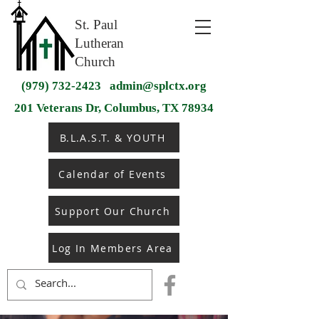
St. Paul
Lutheran
Church
(979) 732-2423
admin@splctx.org
201 Veterans Dr, Columbus, TX 78934
B.L.A.S.T. & YOUTH
Calendar of Events
Support Our Church
Log In Members Area