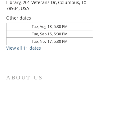
Library, 201 Veterans Dr, Columbus, TX
78934, USA
Other dates
Tue, Aug 18, 5:30 PM
Tue, Sep 15, 5:30 PM
Tue, Nov 17, 5:30 PM
View all 11 dates
ABOUT US
St. Paul Lutheran Church is a welcoming
Lutheran church located in the town of
Columbus, Texas. Our mission is to
serve God and our community by
providing a safe and nurturing
environment for worship, fellowship,
and spiritual growth. We believe in the
power of faith to transform lives and
make a positive impact on the world.