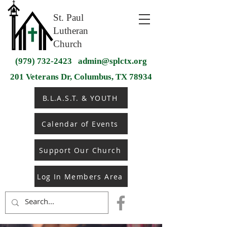
St. Paul
Lutheran
Church
(979) 732-2423
admin@splctx.org
201 Veterans Dr, Columbus, TX 78934
B.L.A.S.T. & YOUTH
Calendar of Events
Support Our Church
Log In Members Area