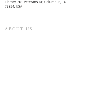
Library, 201 Veterans Dr, Columbus, TX
78934, USA
ABOUT US
St. Paul Lutheran Church is a welcoming
Lutheran church located in the town of
Columbus, Texas. Our mission is to
serve God and our community by
providing a safe and nurturing
environment for worship, fellowship,
and spiritual growth. We believe in the
power of faith to transform lives and
make a positive impact on the world.
Join us on for traditional
worship
services every Saturday at 7:00 PM or
Sunday at 9:00 AM and contemporary
r
services at 11:05 AM fo
a chance to
connect with other members of our
church family.