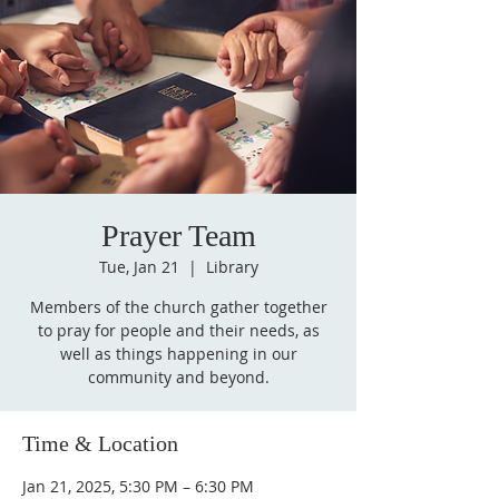
Prayer Team
Tue, Jan 21
  |  
Library
Members of the church gather together
to pray for people and their needs, as
well as things happening in our
community and beyond.
Time & Location
Jan 21, 2025, 5:30 PM – 6:30 PM