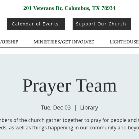
201 Veterans Dr, Columbus, TX 78934
Calendar of Events
Support Our Church
ORSHIP
MINISTRIES/GET INVOLVED
LIGHTHOUSE
Prayer Team
Tue, Dec 03
  |  
Library
ers of the church gather together to pray for people and 
ds, as well as things happening in our community and bey