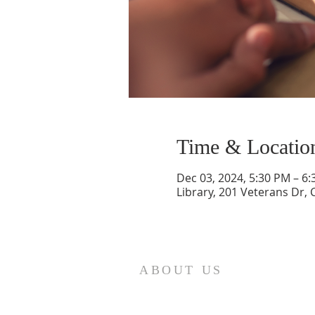
Time & Locatio
Dec 03, 2024, 5:30 PM – 6
Library, 201 Veterans Dr,
ABOUT US