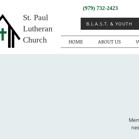
(979) 732-2423
St. Paul
B.L.A.S.T. & YOUTH
Lutheran
Church
HOME
ABOUT US
W
Memb
nee