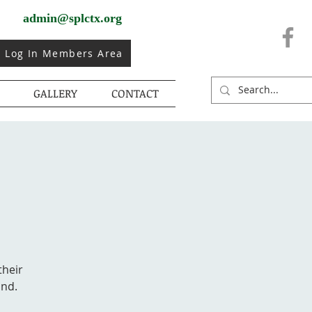
admin@splctx.org
Log In Members Area
GALLERY
CONTACT
their
ond.