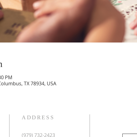
n
:30 PM
 Columbus, TX 78934, USA
ADDRESS
(979) 732-2423