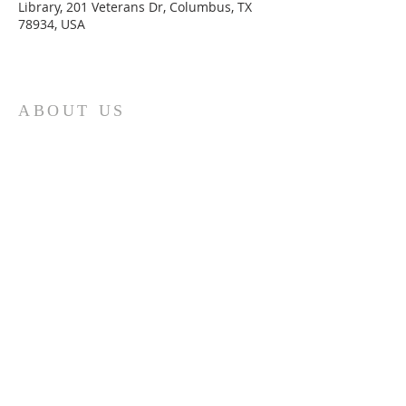
Library, 201 Veterans Dr, Columbus, TX
78934, USA
ABOUT US
St. Paul Lutheran Church is a welcoming
Lutheran church located in the town of
Columbus, Texas. Our mission is to
serve God and our community by
providing a safe and nurturing
environment for worship, fellowship,
and spiritual growth. We believe in the
power of faith to transform lives and
make a positive impact on the world.
Join us on for traditional
worship
services every Saturday at 7:00 PM or
Sunday at 9:00 AM and contemporary
r
services at 11:05 AM fo
a chance to
connect with other members of our
church family.