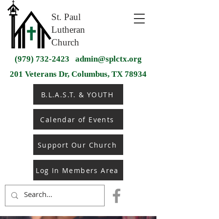
St. Paul
Lutheran
Church
(979) 732-2423
admin@splctx.org
201 Veterans Dr, Columbus, TX 78934
B.L.A.S.T. & YOUTH
Calendar of Events
Support Our Church
Log In Members Area