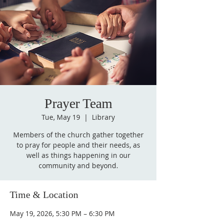
Prayer Team
Tue, May 19
  |  
Library
Members of the church gather together
to pray for people and their needs, as
well as things happening in our
community and beyond.
Time & Location
May 19, 2026, 5:30 PM – 6:30 PM