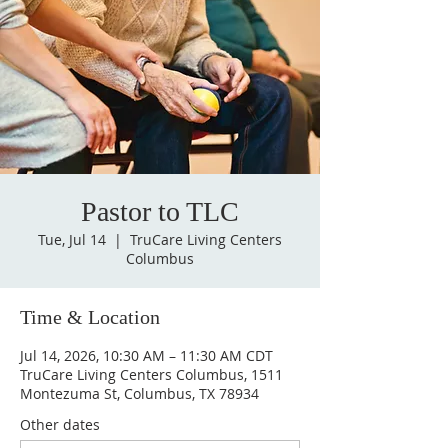
Pastor to TLC
Tue, Jul 14
  |  
TruCare Living Centers
Columbus
Time & Location
Jul 14, 2026, 10:30 AM – 11:30 AM CDT
TruCare Living Centers Columbus, 1511
Montezuma St, Columbus, TX 78934
Other dates