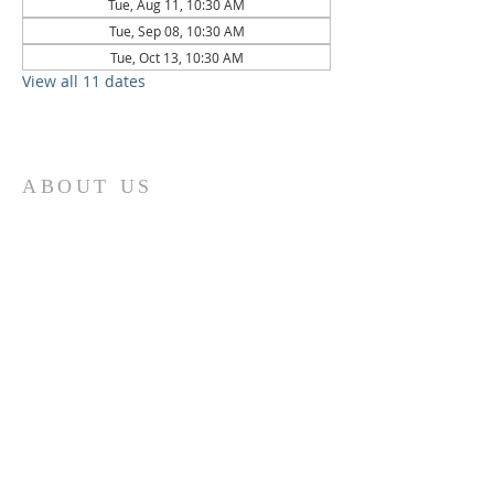
Tue, Aug 11, 10:30 AM
Tue, Sep 08, 10:30 AM
Tue, Oct 13, 10:30 AM
View all 11 dates
ABOUT US
St. Paul Lutheran Church is a welcoming
Lutheran church located in the town of
Columbus, Texas. Our mission is to
serve God and our community by
providing a safe and nurturing
environment for worship, fellowship,
and spiritual growth. We believe in the
power of faith to transform lives and
make a positive impact on the world.
Join us on for traditional
worship
services every Saturday at 7:00 PM or
Sunday at 9:00 AM and contemporary
r
services at 11:05 AM fo
a chance to