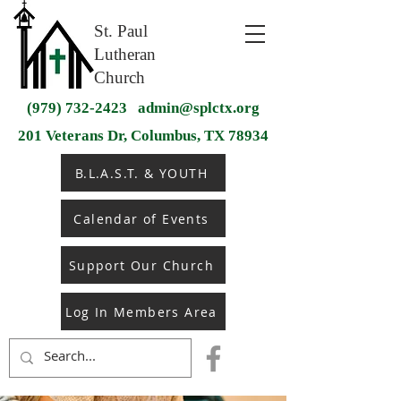
St. Paul
Lutheran
Church
(979) 732-2423
admin@splctx.org
201 Veterans Dr, Columbus, TX 78934
B.L.A.S.T. & YOUTH
Calendar of Events
Support Our Church
Log In Members Area