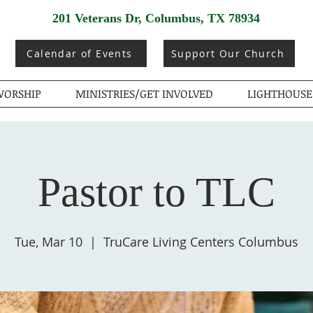
201 Veterans Dr, Columbus, TX 78934
Calendar of Events
Support Our Church
ORSHIP
MINISTRIES/GET INVOLVED
LIGHTHOUSE
Pastor to TLC
Tue, Mar 10
  |  
TruCare Living Centers Columbus