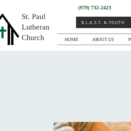
(979) 732-2423
St. Paul
B.L.A.S.T. & YOUTH
Lutheran
Church
HOME
ABOUT US
W