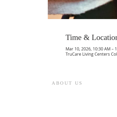
Time & Locatio
Mar 10, 2026, 10:30 AM – 
TruCare Living Centers C
ABOUT US
St. Paul Lutheran Church is a
welcoming Lutheran church located
in the town of Columbus, Texas. Our
mission is to serve God and our