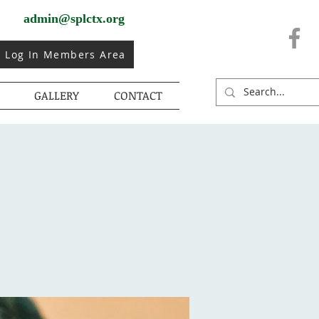
admin@splctx.org
Log In Members Area
GALLERY
CONTACT