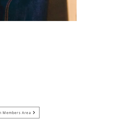
In Members Area