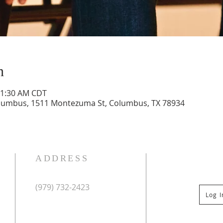
n
11:30 AM CDT
olumbus, 1511 Montezuma St, Columbus, TX 78934
ADDRESS
(979) 732-2423
Log 
Mailing Address:
PO Box 267