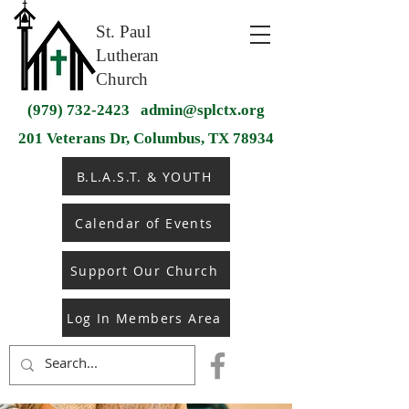
St. Paul
Lutheran
Church
(979) 732-2423
admin@splctx.org
201 Veterans Dr, Columbus, TX 78934
B.L.A.S.T. & YOUTH
Calendar of Events
Support Our Church
Log In Members Area