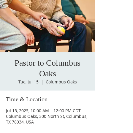
Pastor to Columbus
Oaks
Tue, Jul 15
  |  
Columbus Oaks
Time & Location
Jul 15, 2025, 10:00 AM – 12:00 PM CDT
Columbus Oaks, 300 North St, Columbus,
TX 78934, USA