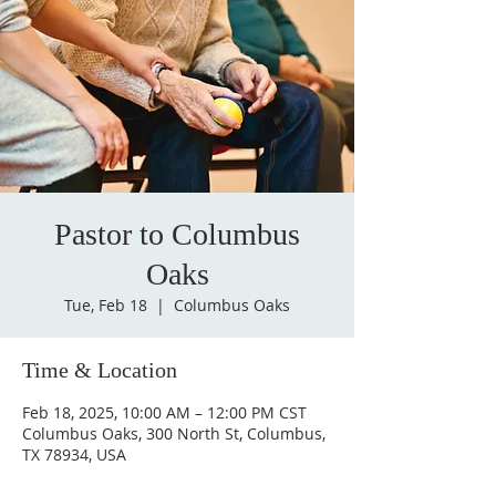
Pastor to Columbus
Oaks
Tue, Feb 18
  |  
Columbus Oaks
Time & Location
Feb 18, 2025, 10:00 AM – 12:00 PM CST
Columbus Oaks, 300 North St, Columbus,
TX 78934, USA