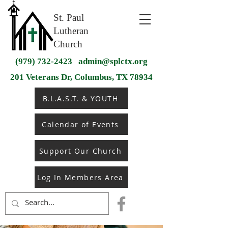
St. Paul
Lutheran
Church
(979) 732-2423
admin@splctx.org
201 Veterans Dr, Columbus, TX 78934
B.L.A.S.T. & YOUTH
Calendar of Events
Support Our Church
Log In Members Area