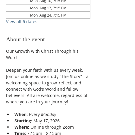
Mon, Aug 10, 7:15 PM
Mon, Aug 17, 7:15 PM
Mon, Aug 24, 7:15 PM
View all 6 dates
About the event
Our Growth with Christ Through his 
Word
Deepen your faith with us every week. 
Join us online as we study “The Story”—a 
welcoming space to grow, reflect, and 
connect with God’s Word and fellow 
believers. All are welcome, regardless of 
where you are in your journey!
When:
 Every 
Monday
Starting:
 May 17, 2026
Where:
 Online through Zoom
Time:
 7:15pm - 8:15pm