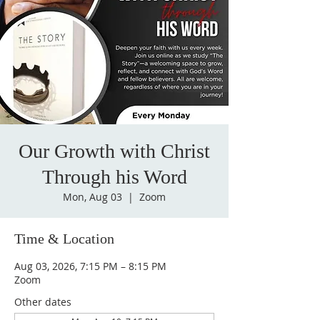
Our Growth with Christ
Through his Word
Mon, Aug 03
  |  
Zoom
Time & Location
Aug 03, 2026, 7:15 PM – 8:15 PM
Zoom
Other dates