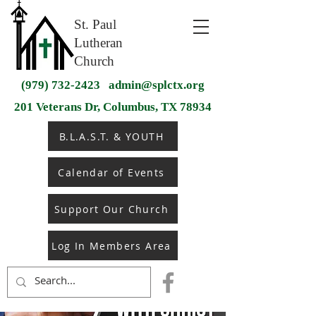
St. Paul
Lutheran
Church
(979) 732-2423
admin@splctx.org
201 Veterans Dr, Columbus, TX 78934
B.L.A.S.T. & YOUTH
Calendar of Events
Support Our Church
Log In Members Area