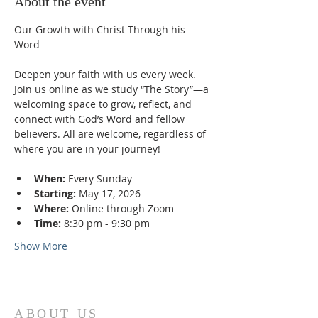
About the event
Our Growth with Christ Through his 
Word
Deepen your faith with us every week. 
Join us online as we study “The Story”—a 
welcoming space to grow, reflect, and 
connect with God’s Word and fellow 
believers. All are welcome, regardless of 
where you are in your journey!
When:
 Every Sunday
Starting:
 May 17, 2026
Where:
 Online through Zoom
Time:
 8:30 pm - 9:30 pm
Show More
ABOUT US