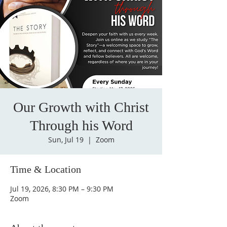
Our Growth with Christ
Through his Word
Sun, Jul 19
  |  
Zoom
Time & Location
Jul 19, 2026, 8:30 PM – 9:30 PM
Zoom