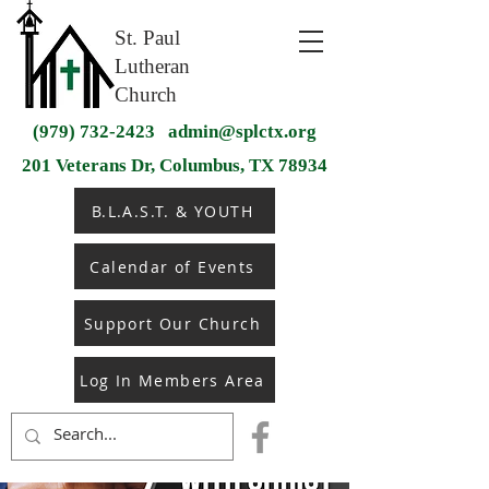
St. Paul
Lutheran
Church
(979) 732-2423
admin@splctx.org
201 Veterans Dr, Columbus, TX 78934
B.L.A.S.T. & YOUTH
Calendar of Events
Support Our Church
Log In Members Area