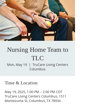
Nursing Home Team to
TLC
Mon, May 19
  |  
TruCare Living Centers
Columbus
Time & Location
May 19, 2025, 1:00 PM – 2:00 PM CDT
TruCare Living Centers Columbus, 1511
Montezuma St, Columbus, TX 78934