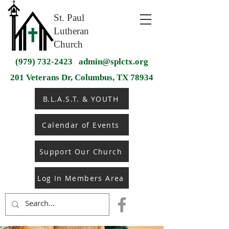
St. Paul
Lutheran
Church
(979) 732-2423
admin@splctx.org
201 Veterans Dr, Columbus, TX 78934
B.L.A.S.T. & YOUTH
Calendar of Events
Support Our Church
Log In Members Area