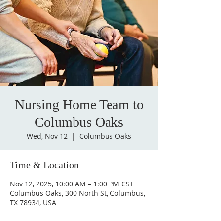
Nursing Home Team to
Columbus Oaks
Wed, Nov 12
  |  
Columbus Oaks
Time & Location
Nov 12, 2025, 10:00 AM – 1:00 PM CST
Columbus Oaks, 300 North St, Columbus,
TX 78934, USA