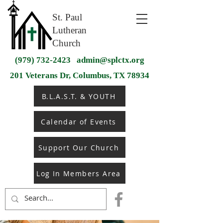
St. Paul
Lutheran
Church
(979) 732-2423
admin@splctx.org
201 Veterans Dr, Columbus, TX 78934
B.L.A.S.T. & YOUTH
Calendar of Events
Support Our Church
Log In Members Area