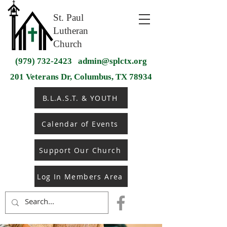
St. Paul
Lutheran
Church
(979) 732-2423
admin@splctx.org
201 Veterans Dr, Columbus, TX 78934
B.L.A.S.T. & YOUTH
Calendar of Events
Support Our Church
Log In Members Area