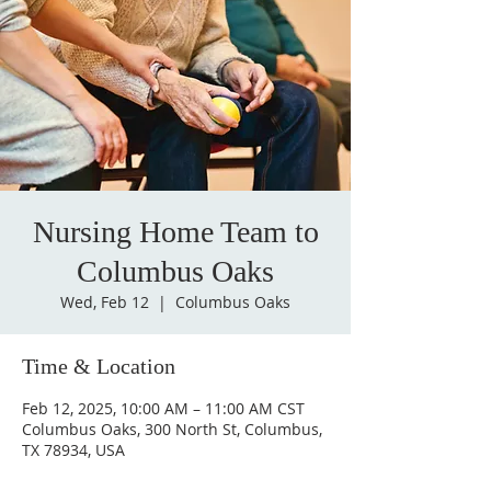
Nursing Home Team to
Columbus Oaks
Wed, Feb 12
  |  
Columbus Oaks
Time & Location
Feb 12, 2025, 10:00 AM – 11:00 AM CST
Columbus Oaks, 300 North St, Columbus,
TX 78934, USA