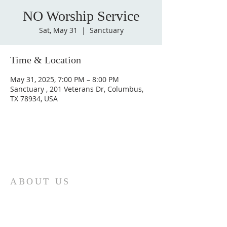
NO Worship Service
Sat, May 31
  |  
Sanctuary
Time & Location
May 31, 2025, 7:00 PM – 8:00 PM
Sanctuary , 201 Veterans Dr, Columbus,
TX 78934, USA
ABOUT US
St. Paul Lutheran Church is a welcoming
Lutheran church located in the town of
Columbus, Texas. Our mission is to
serve God and our community by