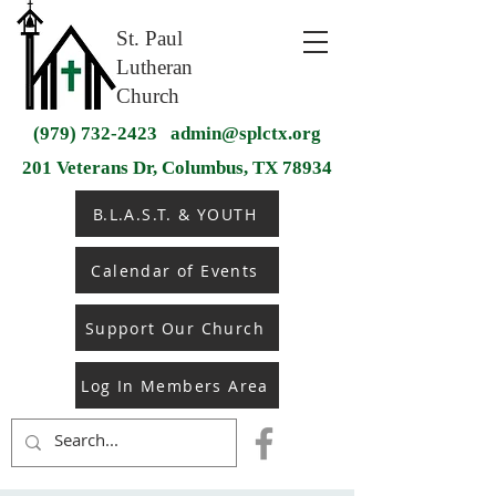
St. Paul
Lutheran
Church
(979) 732-2423
admin@splctx.org
201 Veterans Dr, Columbus, TX 78934
B.L.A.S.T. & YOUTH
Calendar of Events
Support Our Church
Log In Members Area