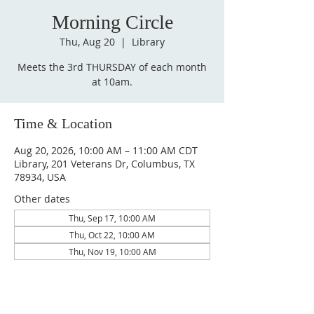
Morning Circle
Thu, Aug 20
  |  
Library
Meets the 3rd THURSDAY of each month
at 10am.
Time & Location
Aug 20, 2026, 10:00 AM – 11:00 AM CDT
Library, 201 Veterans Dr, Columbus, TX
78934, USA
Other dates
Thu, Sep 17, 10:00 AM
Thu, Oct 22, 10:00 AM
Thu, Nov 19, 10:00 AM