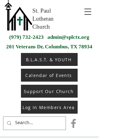
St. Paul
Lutheran
Church
(979) 732-2423
admin@splctx.org
201 Veterans Dr, Columbus, TX 78934
B.L.A.S.T. & YOUTH
Calendar of Events
Support Our Church
Log In Members Area