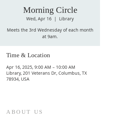
Morning Circle
Wed, Apr 16
  |  
Library
Meets the 3rd Wednesday of each month
at 9am.
Time & Location
Apr 16, 2025, 9:00 AM – 10:00 AM
Library, 201 Veterans Dr, Columbus, TX
78934, USA
ABOUT US
St. Paul Lutheran Church is a welcoming
Lutheran church located in the town of
Columbus, Texas. Our mission is to
serve God and our community by