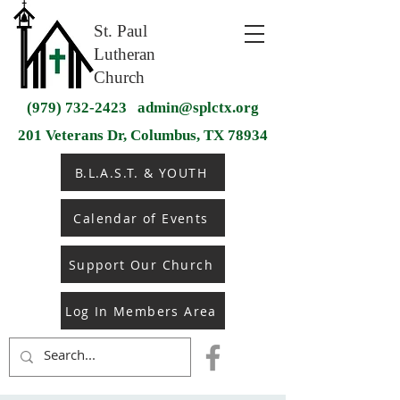
St. Paul
Lutheran
Church
(979) 732-2423
admin@splctx.org
201 Veterans Dr, Columbus, TX 78934
B.L.A.S.T. & YOUTH
Calendar of Events
Support Our Church
Log In Members Area