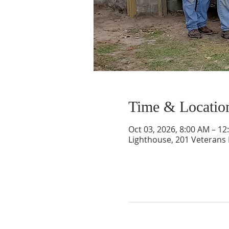
Time & Locatio
Oct 03, 2026, 8:00 AM – 12
Lighthouse, 201 Veterans