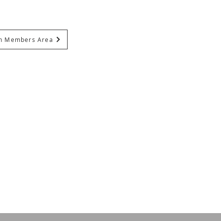
In Members Area