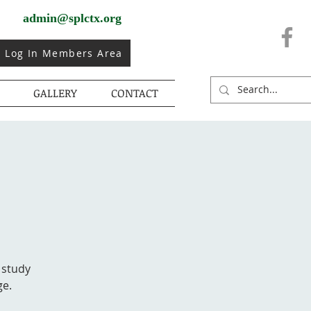
admin@splctx.org
Log In Members Area
GALLERY
CONTACT
 study
ge.