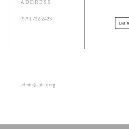
ADDRESS
(979) 732-2423
Log 
Mailing Address:
PO Box 267
Columbus, TX 78934
Physical Address:
St Paul Lutheran Church
201 Veterans Dr
Columbus, TX 78934
0
admin@splctx.org