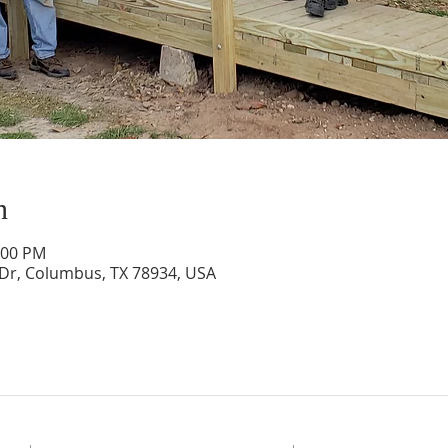
n
:00 PM
 Dr, Columbus, TX 78934, USA