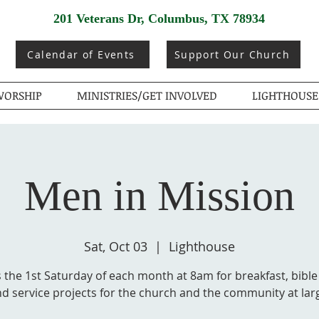
201 Veterans Dr, Columbus, TX 78934
Calendar of Events
Support Our Church
ORSHIP
MINISTRIES/GET INVOLVED
LIGHTHOUSE
Men in Mission
Sat, Oct 03
  |  
Lighthouse
 the 1st Saturday of each month at 8am for breakfast, bible
d service projects for the church and the community at lar