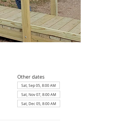
Other dates
Sat, Sep 05, 8:00 AM
Sat, Nov 07, 8:00 AM
Sat, Dec 05, 8:00 AM