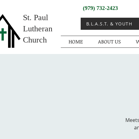
(979) 732-2423
St. Paul
B.L.A.S.T. & YOUTH
Lutheran
Church
HOME
ABOUT US
W
Meets
an