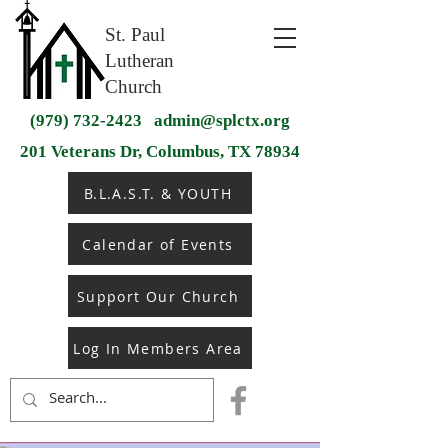
St. Paul
Lutheran
Church
(979) 732-2423
admin@splctx.org
201 Veterans Dr, Columbus, TX 78934
B.L.A.S.T. & YOUTH
Calendar of Events
Support Our Church
Log In Members Area