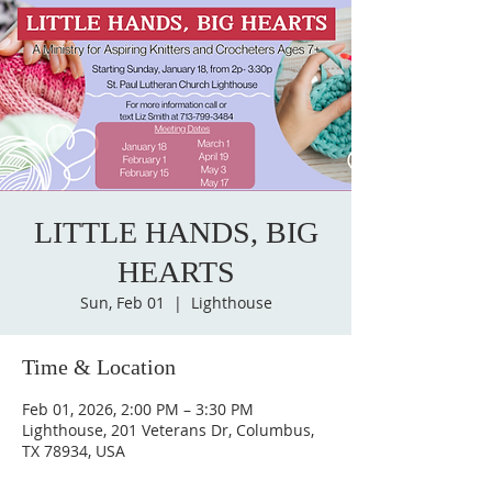
LITTLE HANDS, BIG
HEARTS
Sun, Feb 01
  |  
Lighthouse
Time & Location
Feb 01, 2026, 2:00 PM – 3:30 PM
Lighthouse, 201 Veterans Dr, Columbus,
TX 78934, USA