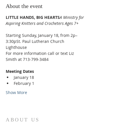
About the event
LITTLE HANDS, BIG HEARTS
A Ministry for 
Aspiring Knitters and Crocheters Ages 7+
Starting Sunday, January 18, from 2p–
3:30pSt. Paul Lutheran Church 
Lighthouse
For more information call or text Liz 
Smith at 713-799-3484
Meeting Dates
January 18
February 1
Show More
ABOUT US
St. Paul Lutheran Church is a welcoming