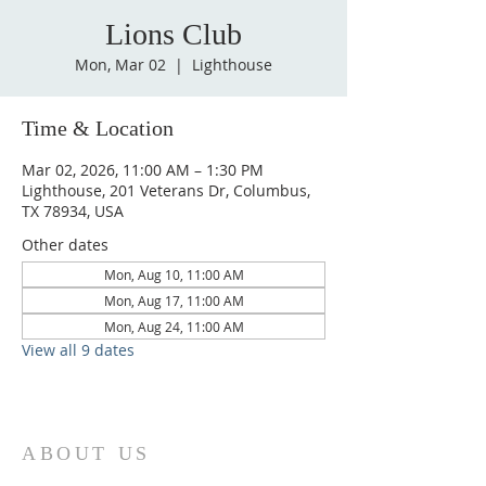
Lions Club
Mon, Mar 02
  |  
Lighthouse
Time & Location
Mar 02, 2026, 11:00 AM – 1:30 PM
Lighthouse, 201 Veterans Dr, Columbus,
TX 78934, USA
Other dates
Mon, Aug 10, 11:00 AM
Mon, Aug 17, 11:00 AM
Mon, Aug 24, 11:00 AM
View all 9 dates
ABOUT US
St. Paul Lutheran Church is a welcoming