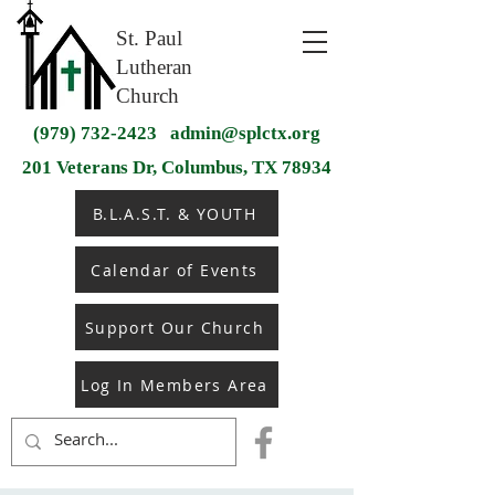
St. Paul
Lutheran
Church
(979) 732-2423
admin@splctx.org
201 Veterans Dr, Columbus, TX 78934
B.L.A.S.T. & YOUTH
Calendar of Events
Support Our Church
Log In Members Area