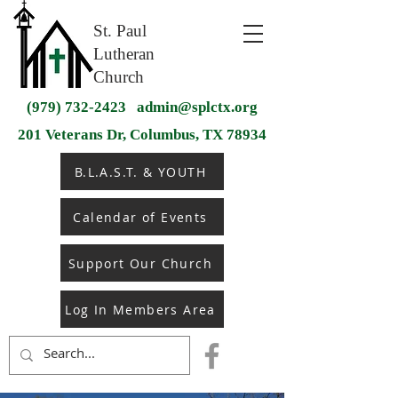
St. Paul
Lutheran
Church
(979) 732-2423
admin@splctx.org
201 Veterans Dr, Columbus, TX 78934
B.L.A.S.T. & YOUTH
Calendar of Events
Support Our Church
Log In Members Area