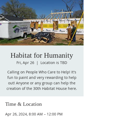
Habitat for Humanity
Fri, Apr 26
  |  
Location is TBD
Calling on People Who Care to Help! It's
fun to paint and very rewarding to help
out! Anyone or any group can help the
creation of the 30th Habitat House here.
Time & Location
Apr 26, 2024, 8:00 AM – 12:00 PM