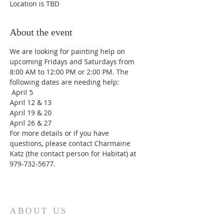
Location is TBD
About the event
We are looking for painting help on 
upcoming Fridays and Saturdays from 
8:00 AM to 12:00 PM or 2:00 PM. The 
following dates are needing help:
 April 5
April 12 & 13
April 19 & 20
April 26 & 27
For more details or if you have 
questions, please contact Charmaine 
Katz (the contact person for Habitat) at 
979-732-5677.
ABOUT US