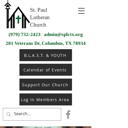
St. Paul
Lutheran
Church
(979) 732-2423
admin@splctx.org
201 Veterans Dr, Columbus, TX 78934
B.L.A.S.T. & YOUTH
Calendar of Events
Support Our Church
Log In Members Area