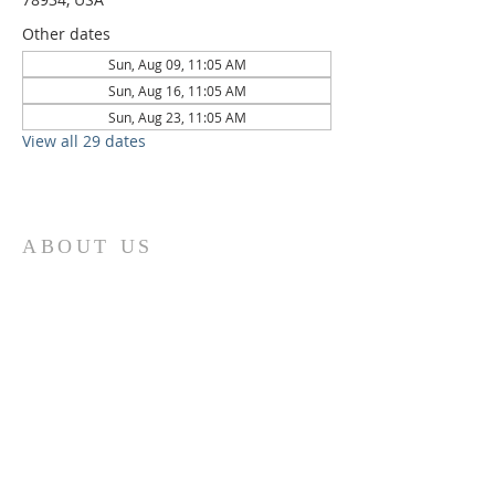
Other dates
Sun, Aug 09, 11:05 AM
Sun, Aug 16, 11:05 AM
Sun, Aug 23, 11:05 AM
View all 29 dates
ABOUT US
St. Paul Lutheran Church is a welcoming
Lutheran church located in the town of
Columbus, Texas. Our mission is to
serve God and our community by
providing a safe and nurturing
environment for worship, fellowship,
and spiritual growth. We believe in the
power of faith to transform lives and
make a positive impact on the world.
Join us on for traditional
worship