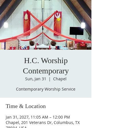
H.C. Worship
Contemporary
Sun, Jan 31
  |  
Chapel
Contemporary Worship Service
Time & Location
Jan 31, 2027, 11:05 AM – 12:00 PM
Chapel, 201 Veterans Dr, Columbus, TX
78934, USA