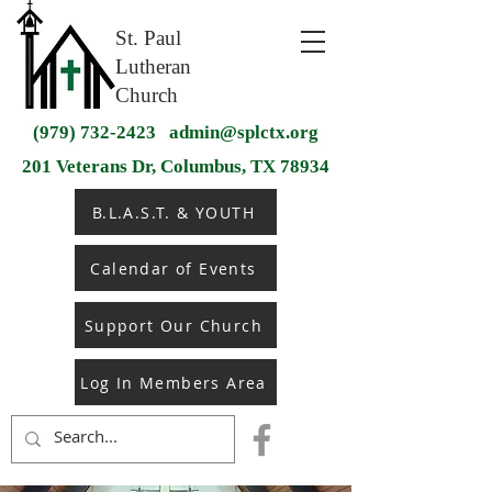
St. Paul
Lutheran
Church
(979) 732-2423
admin@splctx.org
201 Veterans Dr, Columbus, TX 78934
B.L.A.S.T. & YOUTH
Calendar of Events
Support Our Church
Log In Members Area