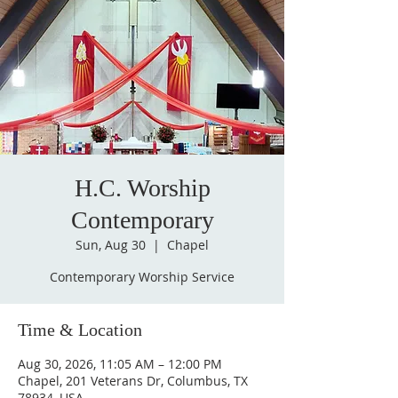
H.C. Worship
Contemporary
Sun, Aug 30
  |  
Chapel
Contemporary Worship Service
Time & Location
Aug 30, 2026, 11:05 AM – 12:00 PM
Chapel, 201 Veterans Dr, Columbus, TX
78934, USA