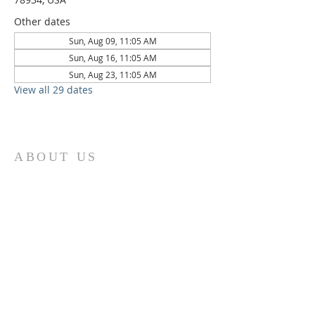
Other dates
Sun, Aug 09, 11:05 AM
Sun, Aug 16, 11:05 AM
Sun, Aug 23, 11:05 AM
View all 29 dates
ABOUT US
St. Paul Lutheran Church is a welcoming
Lutheran church located in the town of
Columbus, Texas. Our mission is to
serve God and our community by
providing a safe and nurturing
environment for worship, fellowship,
and spiritual growth. We believe in the
power of faith to transform lives and
make a positive impact on the world.
Join us on for traditional
worship