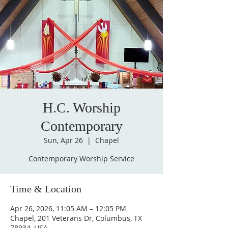
H.C. Worship
Contemporary
Sun, Apr 26
  |  
Chapel
Contemporary Worship Service
Time & Location
Apr 26, 2026, 11:05 AM – 12:05 PM
Chapel, 201 Veterans Dr, Columbus, TX
78934, USA