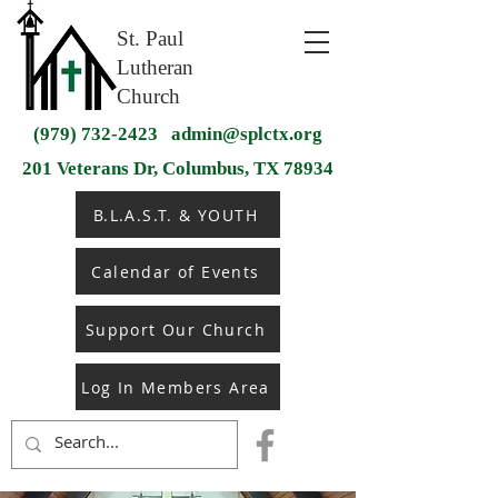
St. Paul
Lutheran
Church
(979) 732-2423
admin@splctx.org
201 Veterans Dr, Columbus, TX 78934
B.L.A.S.T. & YOUTH
Calendar of Events
Support Our Church
Log In Members Area