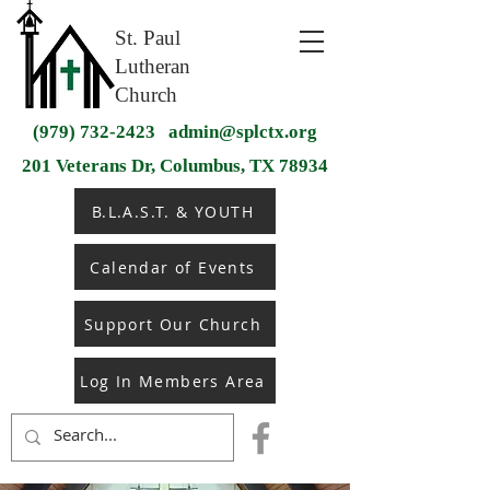
St. Paul
Lutheran
Church
(979) 732-2423
admin@splctx.org
201 Veterans Dr, Columbus, TX 78934
B.L.A.S.T. & YOUTH
Calendar of Events
Support Our Church
Log In Members Area