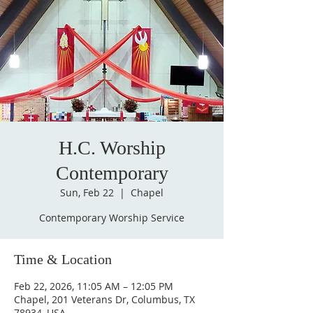
H.C. Worship
Contemporary
Sun, Feb 22
  |  
Chapel
Contemporary Worship Service
Time & Location
Feb 22, 2026, 11:05 AM – 12:05 PM
Chapel, 201 Veterans Dr, Columbus, TX
78934, USA