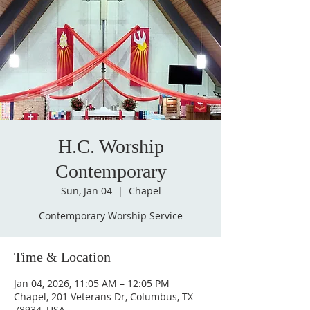
H.C. Worship
Contemporary
Sun, Jan 04
  |  
Chapel
Contemporary Worship Service
Time & Location
Jan 04, 2026, 11:05 AM – 12:05 PM
Chapel, 201 Veterans Dr, Columbus, TX
78934, USA