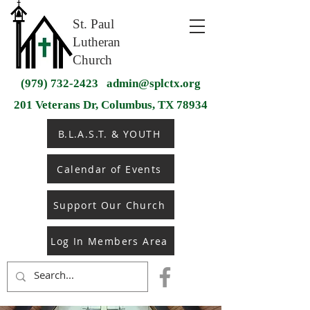
St. Paul
Lutheran
Church
(979) 732-2423
admin@splctx.org
201 Veterans Dr, Columbus, TX 78934
B.L.A.S.T. & YOUTH
Calendar of Events
Support Our Church
Log In Members Area