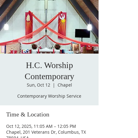
H.C. Worship
Contemporary
Sun, Oct 12
  |  
Chapel
Contemporary Worship Service
Time & Location
Oct 12, 2025, 11:05 AM – 12:05 PM
Chapel, 201 Veterans Dr, Columbus, TX
78934, USA