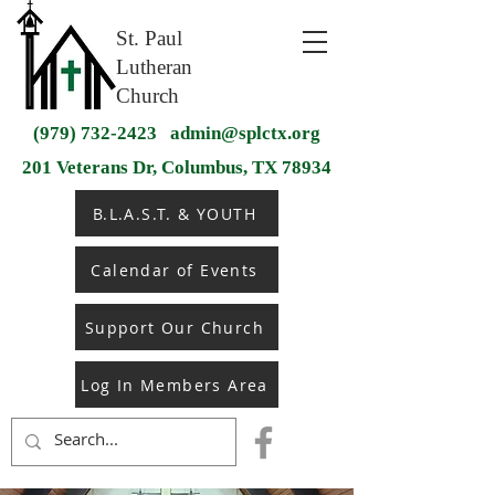
St. Paul
Lutheran
Church
(979) 732-2423
admin@splctx.org
201 Veterans Dr, Columbus, TX 78934
B.L.A.S.T. & YOUTH
Calendar of Events
Support Our Church
Log In Members Area