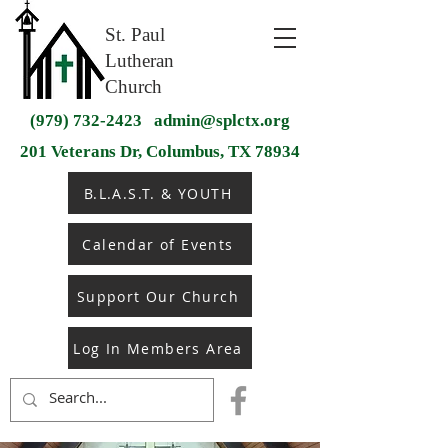
St. Paul
Lutheran
Church
(979) 732-2423
admin@splctx.org
201 Veterans Dr, Columbus, TX 78934
B.L.A.S.T. & YOUTH
Calendar of Events
Support Our Church
Log In Members Area