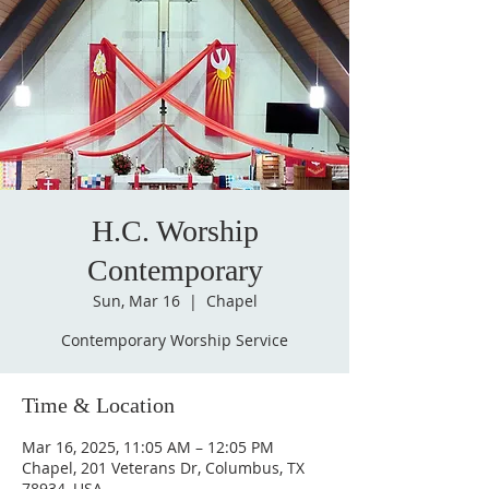
H.C. Worship
Contemporary
Sun, Mar 16
  |  
Chapel
Contemporary Worship Service
Time & Location
Mar 16, 2025, 11:05 AM – 12:05 PM
Chapel, 201 Veterans Dr, Columbus, TX
78934, USA