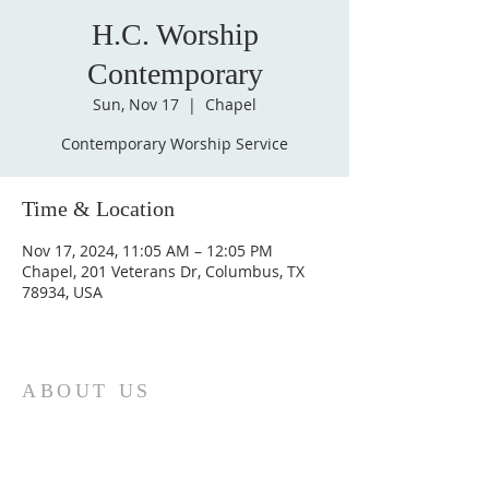
H.C. Worship
Contemporary
Sun, Nov 17
  |  
Chapel
Contemporary Worship Service
Time & Location
Nov 17, 2024, 11:05 AM – 12:05 PM
Chapel, 201 Veterans Dr, Columbus, TX
78934, USA
ABOUT US
St. Paul Lutheran Church is a welcoming
Lutheran church located in the town of
Columbus, Texas. Our mission is to
serve God and our community by