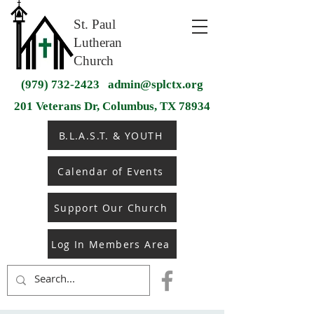
St. Paul
Lutheran
Church
(979) 732-2423
admin@splctx.org
201 Veterans Dr, Columbus, TX 78934
B.L.A.S.T. & YOUTH
Calendar of Events
Support Our Church
Log In Members Area