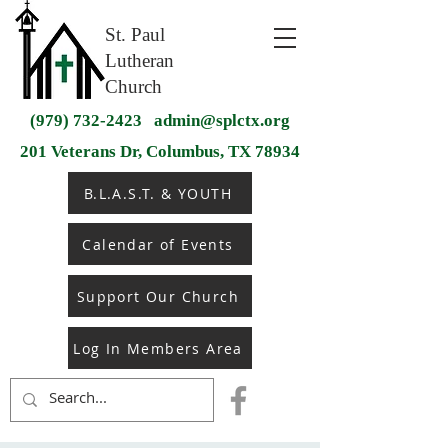
St. Paul
Lutheran
Church
(979) 732-2423
admin@splctx.org
201 Veterans Dr, Columbus, TX 78934
B.L.A.S.T. & YOUTH
Calendar of Events
Support Our Church
Log In Members Area