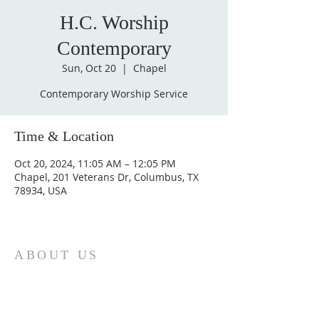
H.C. Worship
Contemporary
Sun, Oct 20
  |  
Chapel
Contemporary Worship Service
Time & Location
Oct 20, 2024, 11:05 AM – 12:05 PM
Chapel, 201 Veterans Dr, Columbus, TX
78934, USA
ABOUT US
St. Paul Lutheran Church is a welcoming
Lutheran church located in the town of
Columbus, Texas. Our mission is to
serve God and our community by